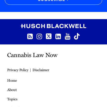
RSS
Instagram
Twitter
LinkedIn
YouTube
TikTok
Cannabis Law Now
Privacy Policy
Disclaimer
Home
About
Topics