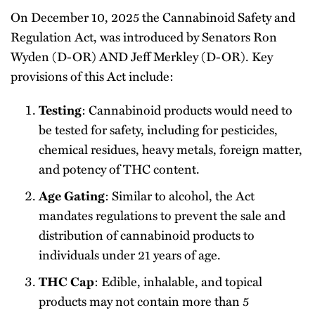
On December 10, 2025 the Cannabinoid Safety and
Regulation Act, was introduced by Senators Ron
Wyden (D-OR) AND Jeff Merkley (D-OR). Key
provisions of this Act include:
: Cannabinoid products would need to
Testing
be tested for safety, including for pesticides,
chemical residues, heavy metals, foreign matter,
and potency of THC content.
: Similar to alcohol, the Act
Age Gating
mandates regulations to prevent the sale and
distribution of cannabinoid products to
individuals under 21 years of age.
: Edible, inhalable, and topical
THC Cap
products may not contain more than 5