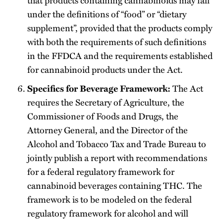
under the definitions of “food” or “dietary
supplement”, provided that the products comply
with both the requirements of such definitions
in the FFDCA and the requirements established
for cannabinoid products under the Act.
The Act
Specifics for Beverage Framework:
requires the Secretary of Agriculture, the
Commissioner of Foods and Drugs, the
Attorney General, and the Director of the
Alcohol and Tobacco Tax and Trade Bureau to
jointly publish a report with recommendations
for a federal regulatory framework for
cannabinoid beverages containing THC. The
framework is to be modeled on the federal
regulatory framework for alcohol and will