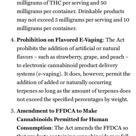
milligrams of THC per serving and 50
milligrams per container. Drinkable products
may not exceed 5 milligrams per serving and 10
milligrams per container.
: The Act
Prohibition on Flavored E-Vaping
prohibits the addition of artificial or natural
flavors – such as strawberry, grape, and peach –
to electronic cannabinoid product delivery
systems (e-vaping). It does, however, permit the
addition of added or naturally occurring
terpenes so long as the amount of terpenes does
not exceed the specified percentages by weight.
Amendment to FFDCA to Make
Cannabinoids Permitted for Human
: The Act amends the FFDCA so
Consumption
that products containing cannabinoids may fall