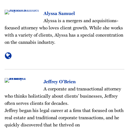
Alyssa Samuel
Alyssa is a mergers and acquisitions-
focused attorney who loves client growth. While she works
with a variety of clients, Alyssa has a special concentration
on the cannabis industry.
Jeffrey O'Brien
A corporate and transactional attorney
who thinks holistically about clients’ businesses, Jeffrey
often serves clients for decades.
Jeffrey began his legal career at a firm that focused on both
real estate and traditional corporate transactions, and he
quickly discovered that he thrived on