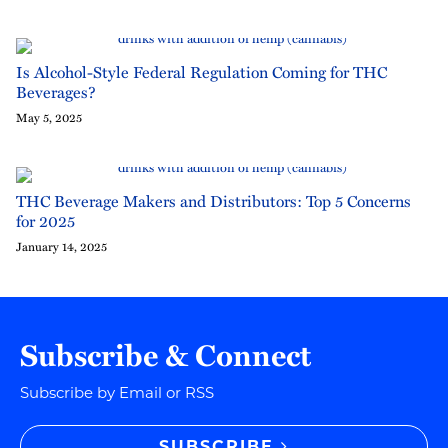
Is Alcohol-Style Federal Regulation Coming for THC
Beverages?
May 5, 2025
THC Beverage Makers and Distributors: Top 5 Concerns
for 2025
January 14, 2025
Subscribe & Connect
Subscribe by Email or RSS
SUBSCRIBE