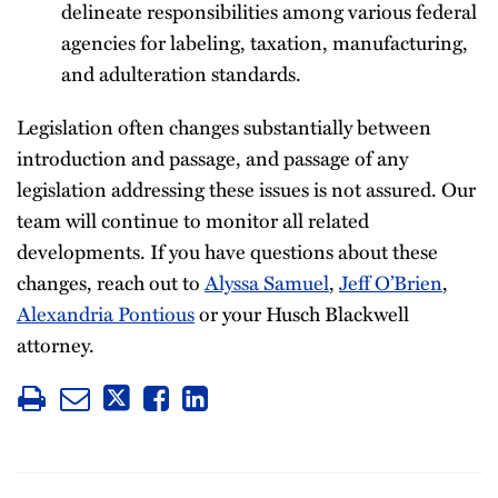
delineate responsibilities among various federal
agencies for labeling, taxation, manufacturing,
and adulteration standards.
Legislation often changes substantially between
introduction and passage, and passage of any
legislation addressing these issues is not assured. Our
team will continue to monitor all related
developments. If you have questions about these
changes, reach out to
Alyssa Samuel
,
Jeff O’Brien
,
Alexandria Pontious
or your Husch Blackwell
attorney.