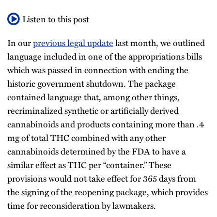
Listen to this post
In our
previous legal update
last month, we outlined
language included in one of the appropriations bills
which was passed in connection with ending the
historic government shutdown. The package
contained language that, among other things,
recriminalized synthetic or artificially derived
cannabinoids and products containing more than .4
mg of total THC combined with any other
cannabinoids determined by the FDA to have a
similar effect as THC per “container.” These
provisions would not take effect for 365 days from
the signing of the reopening package, which provides
time for reconsideration by lawmakers.