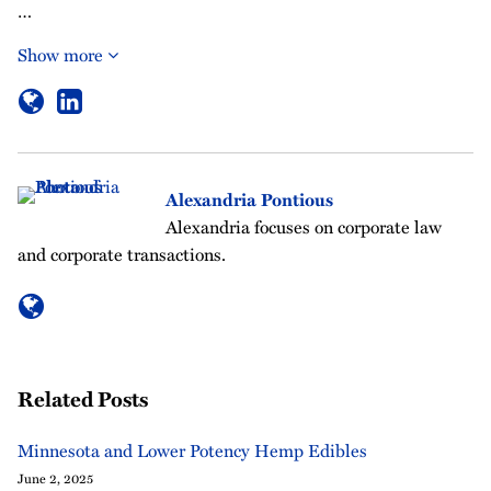
…
Show more
Alexandria Pontious
Alexandria focuses on corporate law
and corporate transactions.
Related Posts
Minnesota and Lower Potency Hemp Edibles
June 2, 2025