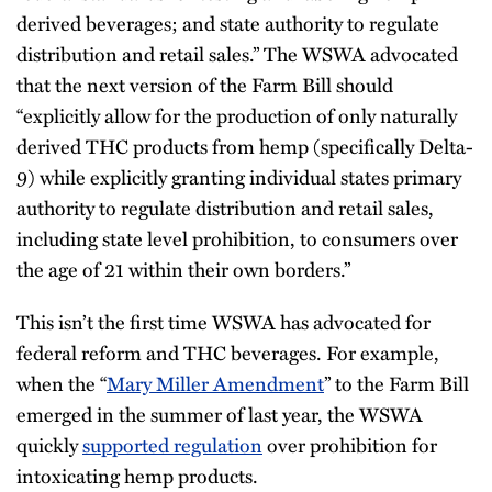
derived beverages; and state authority to regulate
distribution and retail sales.” The WSWA advocated
that the next version of the Farm Bill should
“explicitly allow for the production of only naturally
derived THC products from hemp (specifically Delta-
9) while explicitly granting individual states primary
authority to regulate distribution and retail sales,
including state level prohibition, to consumers over
the age of 21 within their own borders.”
This isn’t the first time WSWA has advocated for
federal reform and THC beverages. For example,
when the “
Mary Miller Amendment
” to the Farm Bill
emerged in the summer of last year, the WSWA
quickly
supported regulation
over prohibition for
intoxicating hemp products.