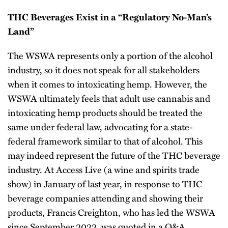
THC Beverages Exist in a “Regulatory No-Man’s
Land”
The WSWA represents only a portion of the alcohol
industry, so it does not speak for all stakeholders
when it comes to intoxicating hemp. However, the
WSWA ultimately feels that adult use cannabis and
intoxicating hemp products should be treated the
same under federal law, advocating for a state-
federal framework similar to that of alcohol. This
may indeed represent the future of the THC beverage
industry. At Access Live (a wine and spirits trade
show) in January of last year, in response to THC
beverage companies attending and showing their
products, Francis Creighton, who has led the WSWA
since September 2022, was quoted in a Q&A