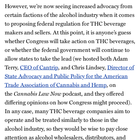
However, we’re now seeing increased advocacy from
certain factions of the alcohol industry when it comes
to proposing federal regulation for THC beverage
makers and sellers. At this point, it is anyone’s guess
whether Congress will take action on THC beverages,
or whether the federal government will continue to
allow states to take the lead (we hosted both Adam
Terry,
CEO of Cantrip
, and Chris Lindsey,
Director of
State Advocacy and Public Policy for the American
Trade Association of Cannabis and Hemp
, on
the
Cannabis Law Now
podcast, and they offered
differing opinions on how Congress might proceed).
In any case, many THC beverage companies aim to
operate and be treated similarly to those in the
alcohol industry, so they would be wise to pay close
attention as alcohol wholesalers, distributors, and