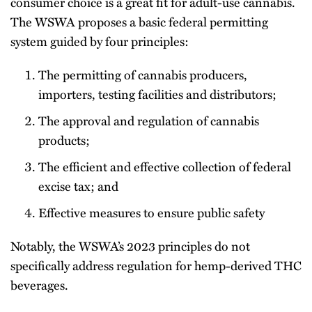
consumer choice is a great fit for adult-use cannabis.
The WSWA proposes a basic federal permitting
system guided by four principles:
The permitting of cannabis producers,
importers, testing facilities and distributors;
The approval and regulation of cannabis
products;
The efficient and effective collection of federal
excise tax; and
Effective measures to ensure public safety
Notably, the WSWA’s 2023 principles do not
specifically address regulation for hemp-derived THC
beverages.