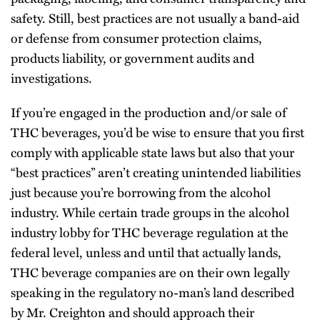
safety. Still, best practices are not usually a band-aid
or defense from consumer protection claims,
products liability, or government audits and
investigations.
If you’re engaged in the production and/or sale of
THC beverages, you’d be wise to ensure that you first
comply with applicable state laws but also that your
“best practices” aren’t creating unintended liabilities
just because you’re borrowing from the alcohol
industry. While certain trade groups in the alcohol
industry lobby for THC beverage regulation at the
federal level, unless and until that actually lands,
THC beverage companies are on their own legally
speaking in the regulatory no-man’s land described
by Mr. Creighton and should approach their