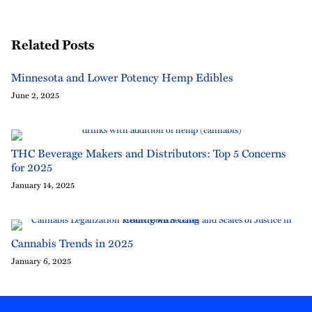
Related Posts
Minnesota and Lower Potency Hemp Edibles
June 2, 2025
THC Beverage Makers and Distributors: Top 5 Concerns
for 2025
January 14, 2025
Cannabis Trends in 2025
January 6, 2025