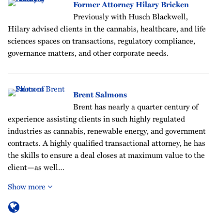
Former Attorney Hilary Bricken
Previously with Husch Blackwell,
Hilary advised clients in the cannabis, healthcare, and life
sciences spaces on transactions, regulatory compliance,
governance matters, and other corporate needs.
Brent Salmons
Brent has nearly a quarter century of
experience assisting clients in such highly regulated
industries as cannabis, renewable energy, and government
contracts. A highly qualified transactional attorney, he has
the skills to ensure a deal closes at maximum value to the
client—as well…
Show more