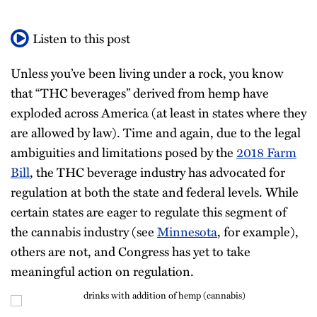
Listen to this post
Unless you’ve been living under a rock, you know
that “THC beverages” derived from hemp have
exploded across America (at least in states where they
are allowed by law). Time and again, due to the legal
ambiguities and limitations posed by the
2018 Farm
Bill
, the THC beverage industry has advocated for
regulation at both the state and federal levels. While
certain states are eager to regulate this segment of
the cannabis industry (see
Minnesota
, for example),
others are not, and Congress has yet to take
meaningful action on regulation.