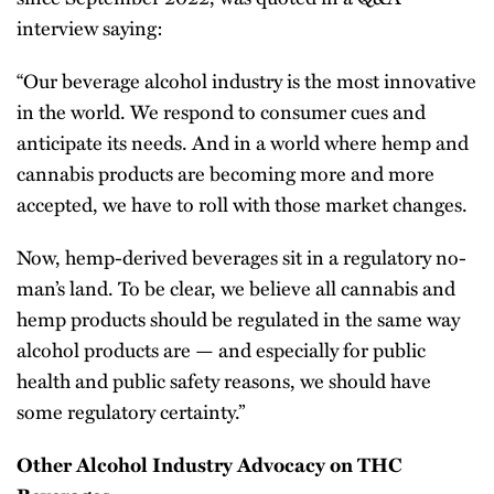
interview saying:
“Our beverage alcohol industry is the most innovative
in the world. We respond to consumer cues and
anticipate its needs. And in a world where hemp and
cannabis products are becoming more and more
accepted, we have to roll with those market changes.
Now, hemp-derived beverages sit in a regulatory no-
man’s land. To be clear, we believe all cannabis and
hemp products should be regulated in the same way
alcohol products are — and especially for public
health and public safety reasons, we should have
some regulatory certainty.”
Other Alcohol Industry Advocacy on THC