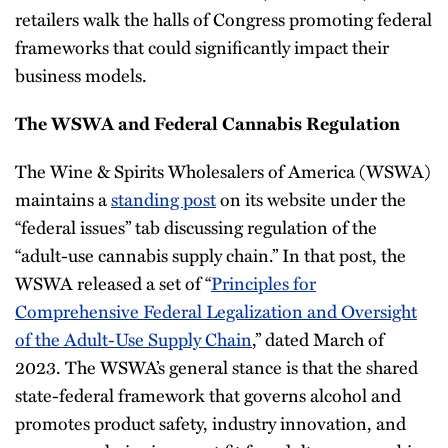
retailers walk the halls of Congress promoting federal
frameworks that could significantly impact their
business models.
The WSWA and Federal Cannabis Regulation
The Wine & Spirits Wholesalers of America (WSWA)
maintains a
standing post
on its website under the
“federal issues” tab discussing regulation of the
“adult-use cannabis supply chain.” In that post, the
WSWA released a set of “
Principles for
Comprehensive Federal Legalization and Oversight
of the Adult-Use Supply Chain
,” dated March of
2023. The WSWA’s general stance is that the shared
state-federal framework that governs alcohol and
promotes product safety, industry innovation, and