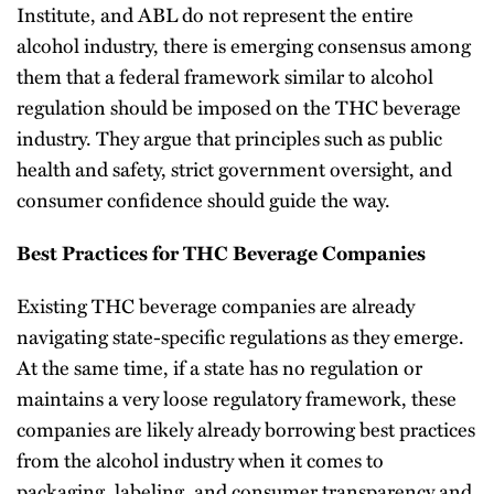
Institute, and ABL do not represent the entire
alcohol industry, there is emerging consensus among
them that a federal framework similar to alcohol
regulation should be imposed on the THC beverage
industry. They argue that principles such as public
health and safety, strict government oversight, and
consumer confidence should guide the way.
Best Practices for THC Beverage Companies
Existing THC beverage companies are already
navigating state-specific regulations as they emerge.
At the same time, if a state has no regulation or
maintains a very loose regulatory framework, these
companies are likely already borrowing best practices
from the alcohol industry when it comes to
packaging, labeling, and consumer transparency and