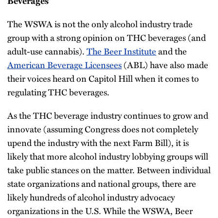
Beverages
The WSWA is not the only alcohol industry trade
group with a strong opinion on THC beverages (and
adult-use cannabis).
The Beer Institute
and the
American Beverage Licensees
(ABL) have also made
their voices heard on Capitol Hill when it comes to
regulating THC beverages.
As the THC beverage industry continues to grow and
innovate (assuming Congress does not completely
upend the industry with the next Farm Bill), it is
likely that more alcohol industry lobbying groups will
take public stances on the matter. Between individual
state organizations and national groups, there are
likely hundreds of alcohol industry advocacy
organizations in the U.S. While the WSWA, Beer