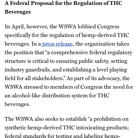
A Federal Proposal for the Regulation of THC
Beverages
In April, however, the WSWA lobbied Congress
specifically for the regulation of hemp-derived THC
beverages. In a
press release
, the organization takes
the position that “a comprehensive federal regulatory
structure is critical to ensuring public safety, setting
industry guardrails, and establishing a level playing
field for all stakeholders.” As part of its advocacy, the
WSWA stressed to members of Congress the need for
an alcohol-like distribution system for THC
beverages.
The WSWA also seeks to establish “a prohibition on
synthetic hemp-derived THC intoxicating products;
federal standards for testing and labeling hemp-