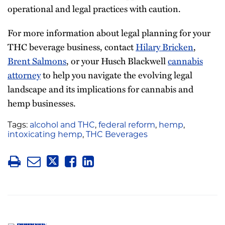
operational and legal practices with caution.
For more information about legal planning for your
THC beverage business, contact
Hilary Bricken
,
Brent Salmons
, or your Husch Blackwell
cannabis
attorney
to help you navigate the evolving legal
landscape and its implications for cannabis and
hemp businesses.
Tags:
alcohol and THC
,
federal reform
,
hemp
,
intoxicating hemp
,
THC Beverages