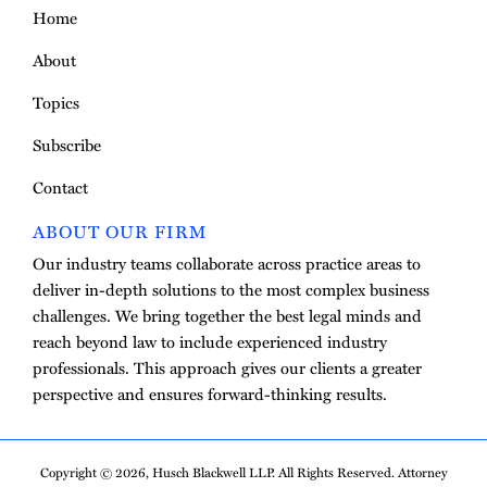
Home
About
Topics
Subscribe
Contact
ABOUT OUR FIRM
Our industry teams collaborate across practice areas to
deliver in-depth solutions to the most complex business
challenges. We bring together the best legal minds and
reach beyond law to include experienced industry
professionals. This approach gives our clients a greater
perspective and ensures forward-thinking results.
Copyright © 2026, Husch Blackwell LLP. All Rights Reserved. Attorney