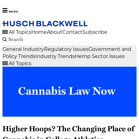
menu
All Topics
Home
About
Contact
Subscribe
Search
Skip
General Industry
Regulatory Issues
Government and
to
Policy Trends
Industry Trends
Hemp Sector Issues
content
All Topics
Cannabis Law Now
Higher Hoops? The Changing Place of