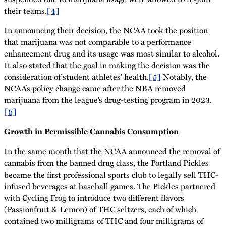
their teams.
[4]
In announcing their decision, the NCAA took the position
that marijuana was not comparable to a performance
enhancement drug and its usage was most similar to alcohol.
It also stated that the goal in making the decision was the
consideration of student athletes’ health.
[5]
Notably, the
NCAA’s policy change came after the NBA removed
marijuana from the league’s drug-testing program in 2023.
[6]
Growth in Permissible Cannabis Consumption
In the same month that the NCAA announced the removal of
cannabis from the banned drug class, the Portland Pickles
became the first professional sports club to legally sell THC-
infused beverages at baseball games. The Pickles partnered
with Cycling Frog to introduce two different flavors
(Passionfruit & Lemon) of THC seltzers, each of which
contained two milligrams of THC and four milligrams of