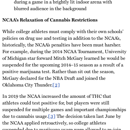
NCAA’s Relaxation of Cannabis Restrictions
While college athletes must comply with their own schools’
policies on drug use and testing in addition to the NCAA’s,
historically, the NCAA’s penalties have been must harsher.
For example, during the 2014 NCAA Tournament, University
of Michigan star forward Mitch McGary learned he would be
suspended for the upcoming 2014–15 season as a result of a
positive marijuana test. Rather than sit out the season,
McGary declared for the NBA Draft and joined the
Oklahoma City Thunder.
[2]
In 2019 the NCAA increased the amount of THC that
athletes could test positive for, but players were still
suspended for multiple games and important championships
due to cannabis usage.
[3]
The decision taken last June by
the NCAA applied retroactively, so college athletes
suspended due to marijuana usage were allowed to re-join