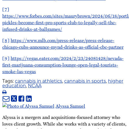
[7]
https://www.forbes.com/sites/maurybrown/2024/06/18/portl
pickles-become-first-pro-sports-club-to-legally-sell-thc-
infused-drinks-at-ballgames/
[8]
https://www.mlb.com/press-release/press-release-
chicago-cubs-announce-mynd-drinks-as-official-cbc-partner
[9]
https://vegas.eater.com/2024/2/23/24081428/nevada-
first-marijuana-consumption-lounge-open-legal-tourists-
smoke-las-vegas
Tags:
cannabis in athletics
,
cannabis in sports
,
higher
education
,
NCAA
Print:
Email
Tweet
Like
Share
this
this
this
this
Alyssa Samuel
post
post
post
post
Alyssa is a mergers and acquisitions-focused attorney who
on
loves client growth. While she works with a variety of clients,
LinkedIn