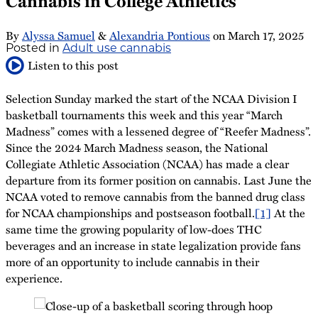
Cannabis in College Athletics
By
Alyssa Samuel
&
Alexandria Pontious
on
March 17, 2025
Posted in
Adult use cannabis
Listen to this post
Selection Sunday marked the start of the NCAA Division I
basketball tournaments this week and this year “March
Madness” comes with a lessened degree of “Reefer Madness”.
Since the 2024 March Madness season, the National
Collegiate Athletic Association (NCAA) has made a clear
departure from its former position on cannabis. Last June the
NCAA voted to remove cannabis from the banned drug class
for NCAA championships and postseason football.
[1]
At the
same time the growing popularity of low-does THC
beverages and an increase in state legalization provide fans
more of an opportunity to include cannabis in their
experience.