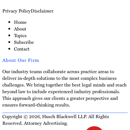
Privacy Policy
Disclaimer
Home
About
Topics
Subscribe
Contact
About Our Firm
Our industry teams collaborate across practice areas to
deliver in-depth solutions to the most complex business
challenges. We bring together the best legal minds and reach
beyond law to include experienced industry professionals.
This approach gives our clients a greater perspective and
ensures forward-thinking results.
Copyright © 2026, Husch Blackwell LLP. All Rights
Reserved. Attorney Advertising.