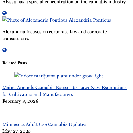
Alyssa has a special concentration on the cannabis industry.
Read
more
Alexandria Pontious
about
Alexandria focuses on corporate law and corporate
Alyssa
transactions.
Samuel
Read
more
about
Related Posts
Alexandria
Pontious
Maine Amends Cannabis Excise Tax Law: New Exemptions
for Cultivators and Manufacturers
February 3, 2026
Minnesota Adult Use Cannabis Updates
May 27, 2025