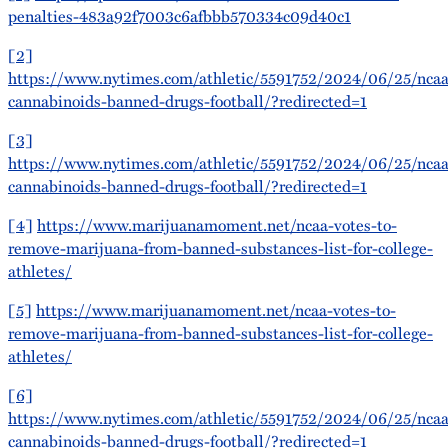
penalties-483a92f7003c6afbbb570334c09d40c1
[2]
https://www.nytimes.com/athletic/5591752/2024/06/25/ncaa
cannabinoids-banned-drugs-football/?redirected=1
[3]
https://www.nytimes.com/athletic/5591752/2024/06/25/ncaa
cannabinoids-banned-drugs-football/?redirected=1
[4]
https://www.marijuanamoment.net/ncaa-votes-to-
remove-marijuana-from-banned-substances-list-for-college-
athletes/
[5]
https://www.marijuanamoment.net/ncaa-votes-to-
remove-marijuana-from-banned-substances-list-for-college-
athletes/
[6]
https://www.nytimes.com/athletic/5591752/2024/06/25/ncaa
cannabinoids-banned-drugs-football/?redirected=1