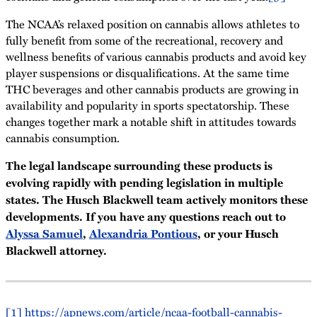
The NCAA’s relaxed position on cannabis allows athletes to
fully benefit from some of the recreational, recovery and
wellness benefits of various cannabis products and avoid key
player suspensions or disqualifications. At the same time
THC beverages and other cannabis products are growing in
availability and popularity in sports spectatorship. These
changes together mark a notable shift in attitudes towards
cannabis consumption.
The legal landscape surrounding these products is
evolving rapidly with pending legislation in multiple
states. The Husch Blackwell team actively monitors these
developments. If you have any questions reach out to
Alyssa Samuel
,
Alexandria Pontious
, or your Husch
Blackwell attorney.
[1]
https://apnews.com/article/ncaa-football-cannabis-