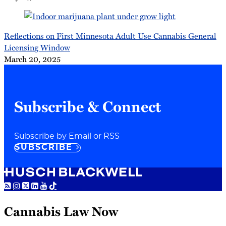
Reflections on First Minnesota Adult Use Cannabis General
Licensing Window
March 20, 2025
Subscribe & Connect
Subscribe by Email or RSS
SUBSCRIBE
RSS
Instagram
Twitter
LinkedIn
YouTube
TikTok
Cannabis Law Now