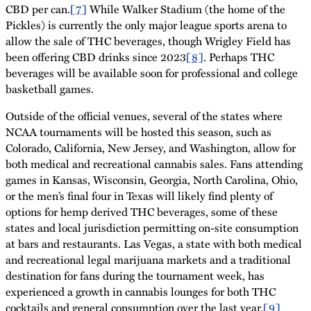
CBD per can.
[7]
While Walker Stadium (the home of the
Pickles) is currently the only major league sports arena to
allow the sale of THC beverages, though Wrigley Field has
been offering CBD drinks since 2023
[8]
. Perhaps THC
beverages will be available soon for professional and college
basketball games.
Outside of the official venues, several of the states where
NCAA tournaments will be hosted this season, such as
Colorado, California, New Jersey, and Washington, allow for
both medical and recreational cannabis sales. Fans attending
games in Kansas, Wisconsin, Georgia, North Carolina, Ohio,
or the men’s final four in Texas will likely find plenty of
options for hemp derived THC beverages, some of these
states and local jurisdiction permitting on-site consumption
at bars and restaurants. Las Vegas, a state with both medical
and recreational legal marijuana markets and a traditional
destination for fans during the tournament week, has
experienced a growth in cannabis lounges for both THC
cocktails and general consumption over the last year.
[9]