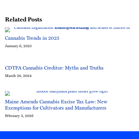
Related Posts
Cannabis Trends in 2025
January 6, 2025
CDTFA Cannabis Creditor: Myths and Truths
March 28, 2024
Maine Amends Cannabis Excise Tax Law: New
Exemptions for Cultivators and Manufacturers
February 3, 2026