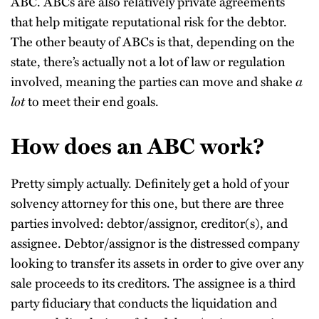
ABC. ABCs are also relatively private agreements
that help mitigate reputational risk for the debtor.
The other beauty of ABCs is that, depending on the
state, there’s actually not a lot of law or regulation
involved, meaning the parties can move and shake
a
lot
to meet their end goals.
How does an ABC work?
Pretty simply actually. Definitely get a hold of your
solvency attorney for this one, but there are three
parties involved: debtor/assignor, creditor(s), and
assignee. Debtor/assignor is the distressed company
looking to transfer its assets in order to give over any
sale proceeds to its creditors. The assignee is a third
party fiduciary that conducts the liquidation and