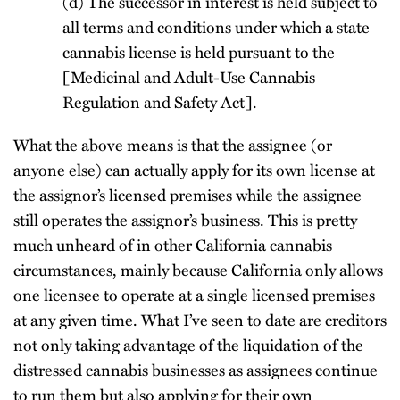
(d) The successor in interest is held subject to
all terms and conditions under which a state
cannabis license is held pursuant to the
[Medicinal and Adult-Use Cannabis
Regulation and Safety Act].
What the above means is that the assignee (or
anyone else) can actually apply for its own license at
the assignor’s licensed premises while the assignee
still operates the assignor’s business. This is pretty
much unheard of in other California cannabis
circumstances, mainly because California only allows
one licensee to operate at a single licensed premises
at any given time. What I’ve seen to date are creditors
not only taking advantage of the liquidation of the
distressed cannabis businesses as assignees continue
to run them but also applying for their own