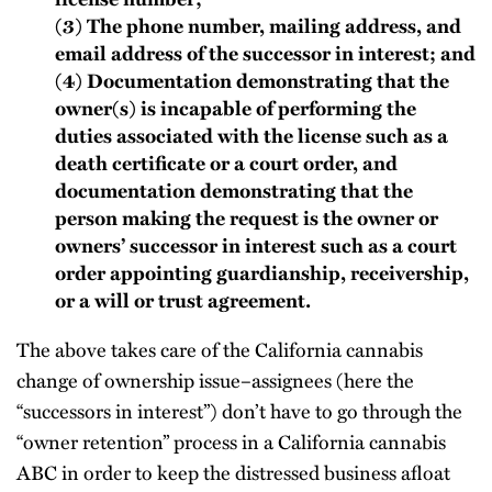
(3) The phone number, mailing address, and
email address of the successor in interest; and
(4) Documentation demonstrating that the
owner(s) is incapable of performing the
duties associated with the license such as a
death certificate or a court order, and
documentation demonstrating that the
person making the request is the owner or
owners’ successor in interest such as a court
order appointing guardianship, receivership,
or a will or trust agreement.
The above takes care of the California cannabis
change of ownership issue–assignees (here the
“successors in interest”) don’t have to go through the
“owner retention” process in a California cannabis
ABC in order to keep the distressed business afloat