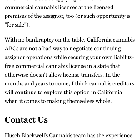
commercial cannabis licenses at the licensed
premises of the assignor, too (or such opportunity is
“for sale”).
With no bankruptcy on the table, California cannabis
ABCs are not a bad way to negotiate continuing
assignor operations while securing your own liability-
free commercial cannabis license in a state that
otherwise doesn’t allow license transfers. In the
months and years to come, I think cannabis creditors
will continue to explore this option in California
when it comes to making themselves whole.
Contact Us
Husch Blackwell’s Cannabis team has the experience