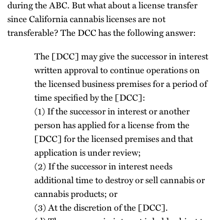
during the ABC. But what about a license transfer
since California cannabis licenses are not
transferable? The DCC has the following answer:
The [DCC] may give the successor in interest
written approval to continue operations on
the licensed business premises for a period of
time specified by the [DCC]:
(1) If the successor in interest or another
person has applied for a license from the
[DCC] for the licensed premises and that
application is under review;
(2) If the successor in interest needs
additional time to destroy or sell cannabis or
cannabis products; or
(3) At the discretion of the [DCC].