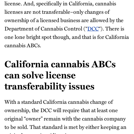
license. And, specifically in California, cannabis
licenses are not transferable–only changes of
ownership of a licensed business are allowed by the
Department of Cannabis Control (“
DCC
“). There is
one lone bright spot though, and that is for California
cannabis ABCs.
California cannabis ABCs
can solve license
transferability issues
With a standard California cannabis change of
ownership, the DCC will require that at least one
original “owner” remain with the cannabis company
to be sold. That standard is met by either keeping an