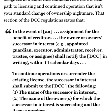
path to licensing and continued operation that isn’t
your standard change of ownership nightmare. That
section of the DCC regulations states that:
In the event of [an] . . . assignment for the
benefit of creditors . . . the owner or owners’
successor in interest (e.g., appointed
guardian, executor, administrator, receiver,
trustee, or assignee) shall notify the [DCC] in
writing, within 14 calendar days . . .
To continue operations or surrender the
existing license, the successor in interest
shall submit to the [DCC] the following:
(1) The name of the successor in interest.;
(2) The name of the owner(s) for which the
successor in interest is succeeding and the
license number;