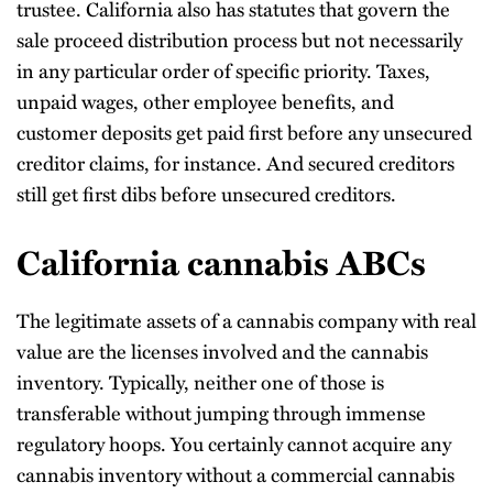
trustee. California also has statutes that govern the
sale proceed distribution process but not necessarily
in any particular order of specific priority. Taxes,
unpaid wages, other employee benefits, and
customer deposits get paid first before any unsecured
creditor claims, for instance. And secured creditors
still get first dibs before unsecured creditors.
California cannabis ABCs
The legitimate assets of a cannabis company with real
value are the licenses involved and the cannabis
inventory. Typically, neither one of those is
transferable without jumping through immense
regulatory hoops. You certainly cannot acquire any
cannabis inventory without a commercial cannabis