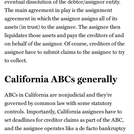
eventual dissolution of the debtor/assignor entity.
The main agreement in play is the assignment
agreement in which the assignor assigns all of its
assets (in trust) to the assignee. The assignee then
liquidates those assets and pays the creditors of and
on behalf of the assignor. Of course, creditors of the
assignor have to submit claims to the assignee to try
to collect.
California ABCs generally
ABCs in California are nonjudicial and they’re
governed by common law with some statutory
controls. Importantly, California assignees have to
set deadlines for creditor claims as part of the ABC,
and the assignee operates like a de facto bankruptcy