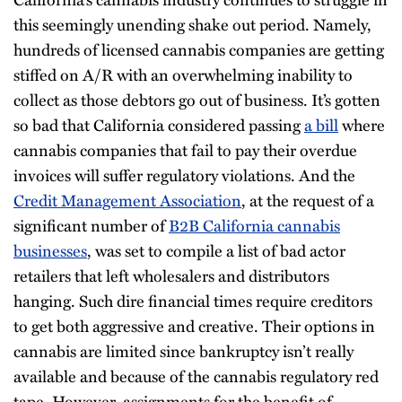
this seemingly unending shake out period. Namely,
hundreds of licensed cannabis companies are getting
stiffed on A/R with an overwhelming inability to
collect as those debtors go out of business. It’s gotten
so bad that California considered passing
a bill
where
cannabis companies that fail to pay their overdue
invoices will suffer regulatory violations. And the
Credit Management Association
, at the request of a
significant number of
B2B California cannabis
businesses
, was set to compile a list of bad actor
retailers that left wholesalers and distributors
hanging. Such dire financial times require creditors
to get both aggressive and creative. Their options in
cannabis are limited since bankruptcy isn’t really
available and because of the cannabis regulatory red
tape. However, assignments for the benefit of