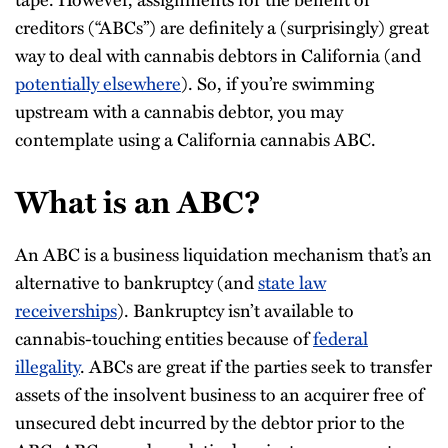
creditors (“ABCs”) are definitely a (surprisingly) great
way to deal with cannabis debtors in California (and
potentially elsewhere
). So, if you’re swimming
upstream with a cannabis debtor, you may
contemplate using a California cannabis ABC.
What is an ABC?
An ABC is a business liquidation mechanism that’s an
alternative to bankruptcy (and
state law
receiverships
). Bankruptcy isn’t available to
cannabis-touching entities because of
federal
illegality
. ABCs are great if the parties seek to transfer
assets of the insolvent business to an acquirer free of
unsecured debt incurred by the debtor prior to the