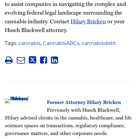
to assist companies in navigating the complex and
evolving federal legal landscape surrounding the
cannabis industry. Contact
Hilary Bricken
or your
Husch Blackwell attorney.
Tags:
cannabis
,
CannabisABCs
,
cannabisdebt
Former Attorney Hilary Bricken
Previously with Husch Blackwell,
Hilary advised clients in the cannabis, healthcare, and life
sciences spaces on transactions, regulatory compliance,
governance matters, and other corporate needs.