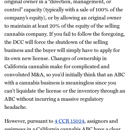
original owner in a “direction, management, or
control” capacity (typically with a sale of 100% of the
company’s equity), or by allowing an original owner
to maintain at least 20% of the equity of the selling
cannabis company. If you fail to follow the foregoing,
the DCC will force the shutdown of the selling
business and the buyer will simply have to apply for
its own new license. Changes of ownership in
California cannabis make for complicated and
convoluted M&A, so you’d initially think that an ABC
with a cannabis business is meaningless since you
can’t liquidate the license or the inventory through an
ABC without incurring a massive regulatory
headache.
However, pursuant to
4 CCR 15024
, assignors and
assignees in a California cannabis ABC have a clear