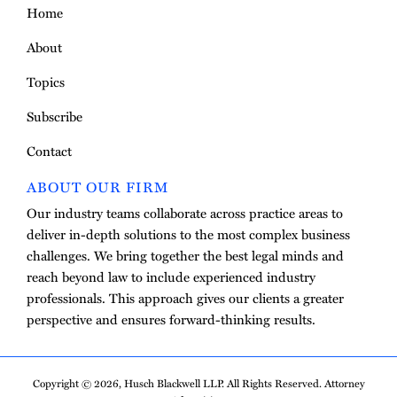
Home
About
Topics
Subscribe
Contact
ABOUT OUR FIRM
Our industry teams collaborate across practice areas to
deliver in-depth solutions to the most complex business
challenges. We bring together the best legal minds and
reach beyond law to include experienced industry
professionals. This approach gives our clients a greater
perspective and ensures forward-thinking results.
Copyright © 2026, Husch Blackwell LLP. All Rights Reserved. Attorney