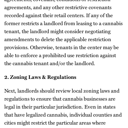
agreements, and any other restrictive covenants
recorded against their retail centers. If any of the
former restricts a landlord from leasing to a cannabis
tenant, the landlord might consider negotiating
amendments to delete the applicable restriction
provisions. Otherwise, tenants in the center may be
able to enforce a prohibited use restriction against
the cannabis tenant and/or the landlord.
2. Zoning Laws & Regulations
Next, landlords should review local zoning laws and
regulations to ensure that cannabis businesses are
legal in their particular jurisdiction. Even in states
that have legalized cannabis, individual counties and
cities might restrict the particular areas where