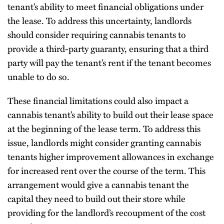
tenant’s ability to meet financial obligations under
the lease. To address this uncertainty, landlords
should consider requiring cannabis tenants to
provide a third-party guaranty, ensuring that a third
party will pay the tenant’s rent if the tenant becomes
unable to do so.
These financial limitations could also impact a
cannabis tenant’s ability to build out their lease space
at the beginning of the lease term. To address this
issue, landlords might consider granting cannabis
tenants higher improvement allowances in exchange
for increased rent over the course of the term. This
arrangement would give a cannabis tenant the
capital they need to build out their store while
providing for the landlord’s recoupment of the cost