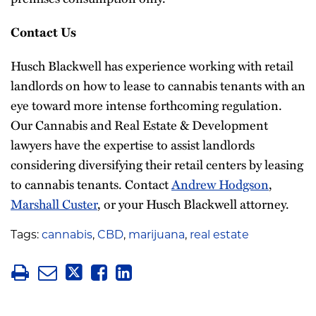
Contact Us
Husch Blackwell has experience working with retail
landlords on how to lease to cannabis tenants with an
eye toward more intense forthcoming regulation.
Our Cannabis and Real Estate & Development
lawyers have the expertise to assist landlords
considering diversifying their retail centers by leasing
to cannabis tenants. Contact
Andrew Hodgson
,
Marshall Custer
, or your Husch Blackwell attorney.
Tags:
cannabis
,
CBD
,
marijuana
,
real estate