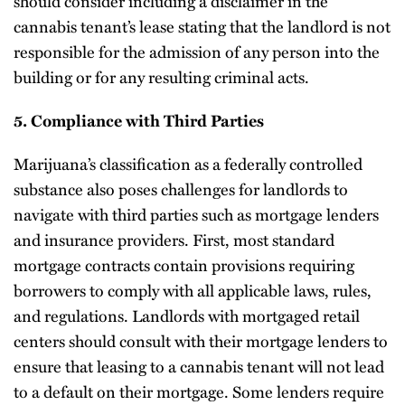
should consider including a disclaimer in the
cannabis tenant’s lease stating that the landlord is not
responsible for the admission of any person into the
building or for any resulting criminal acts.
5. Compliance with Third Parties
Marijuana’s classification as a federally controlled
substance also poses challenges for landlords to
navigate with third parties such as mortgage lenders
and insurance providers. First, most standard
mortgage contracts contain provisions requiring
borrowers to comply with all applicable laws, rules,
and regulations. Landlords with mortgaged retail
centers should consult with their mortgage lenders to
ensure that leasing to a cannabis tenant will not lead
to a default on their mortgage. Some lenders require