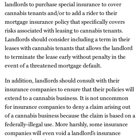
landlords to purchase special insurance to cover
cannabis tenants and/or to add a rider to their
mortgage insurance policy that specifically covers
risks associated with leasing to cannabis tenants.
Landlords should consider including a term in their
leases with cannabis tenants that allows the landlord
to terminate the lease early without penalty in the
event of a threatened mortgage default.
In addition, landlords should consult with their
insurance companies to ensure that their policies will
extend to a cannabis business. It is not uncommon
for insurance companies to deny a claim arising out
of a cannabis business because the claim is based on a
federally-illegal use. More harshly, some insurance
companies will even void a landlord’s insurance