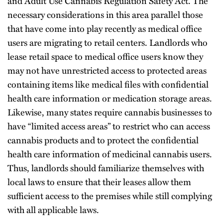
and Adult Use Cannabis Regulation Safety Act. The
necessary considerations in this area parallel those
that have come into play recently as medical office
users are migrating to retail centers. Landlords who
lease retail space to medical office users know they
may not have unrestricted access to protected areas
containing items like medical files with confidential
health care information or medication storage areas.
Likewise, many states require cannabis businesses to
have “limited access areas” to restrict who can access
cannabis products and to protect the confidential
health care information of medicinal cannabis users.
Thus, landlords should familiarize themselves with
local laws to ensure that their leases allow them
sufficient access to the premises while still complying
with all applicable laws.