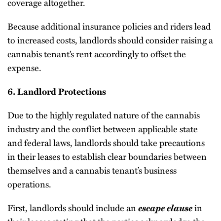
coverage altogether.
Because additional insurance policies and riders lead
to increased costs, landlords should consider raising a
cannabis tenant’s rent accordingly to offset the
expense.
6. Landlord Protections
Due to the highly regulated nature of the cannabis
industry and the conflict between applicable state
and federal laws, landlords should take precautions
in their leases to establish clear boundaries between
themselves and a cannabis tenant’s business
operations.
First, landlords should include an
escape clause
in