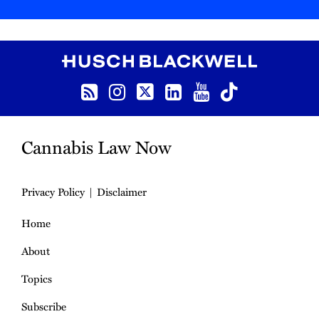
RSS
Instagram
Twitter
LinkedIn
YouTube
TikTok
Cannabis Law Now
Privacy Policy
Disclaimer
Home
About
Topics
Subscribe