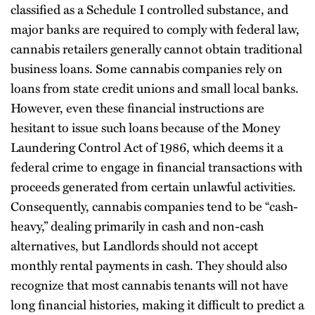
classified as a Schedule I controlled substance, and
major banks are required to comply with federal law,
cannabis retailers generally cannot obtain traditional
business loans. Some cannabis companies rely on
loans from state credit unions and small local banks.
However, even these financial instructions are
hesitant to issue such loans because of the Money
Laundering Control Act of 1986, which deems it a
federal crime to engage in financial transactions with
proceeds generated from certain unlawful activities.
Consequently, cannabis companies tend to be “cash-
heavy,” dealing primarily in cash and non-cash
alternatives, but Landlords should not accept
monthly rental payments in cash. They should also
recognize that most cannabis tenants will not have
long financial histories, making it difficult to predict a