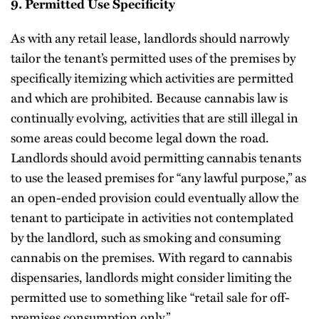
9. Permitted Use Specificity
As with any retail lease, landlords should narrowly
tailor the tenant’s permitted uses of the premises by
specifically itemizing which activities are permitted
and which are prohibited. Because cannabis law is
continually evolving, activities that are still illegal in
some areas could become legal down the road.
Landlords should avoid permitting cannabis tenants
to use the leased premises for “any lawful purpose,” as
an open-ended provision could eventually allow the
tenant to participate in activities not contemplated
by the landlord, such as smoking and consuming
cannabis on the premises. With regard to cannabis
dispensaries, landlords might consider limiting the
permitted use to something like “retail sale for off-
premises consumption only.”