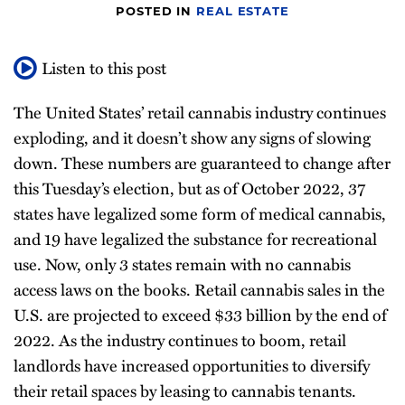
POSTED IN
REAL ESTATE
Listen to this post
The United States’ retail cannabis industry continues
exploding, and it doesn’t show any signs of slowing
down. These numbers are guaranteed to change after
this Tuesday’s election, but as of October 2022, 37
states have legalized some form of medical cannabis,
and 19 have legalized the substance for recreational
use. Now, only 3 states remain with no cannabis
access laws on the books. Retail cannabis sales in the
U.S. are projected to exceed $33 billion by the end of
2022. As the industry continues to boom, retail
landlords have increased opportunities to diversify
their retail spaces by leasing to cannabis tenants.