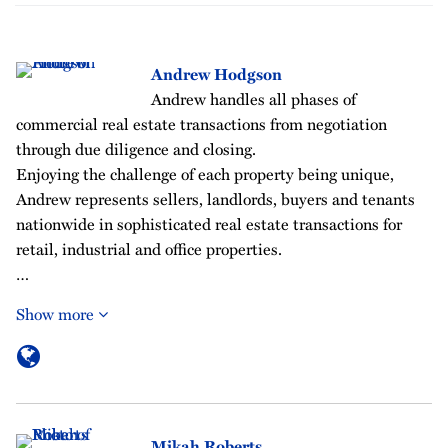
Andrew Hodgson
Andrew handles all phases of
commercial real estate transactions from negotiation
through due diligence and closing.
Enjoying the challenge of each property being unique,
Andrew represents sellers, landlords, buyers and tenants
nationwide in sophisticated real estate transactions for
retail, industrial and office properties.
…
Show more
Mikah Roberts