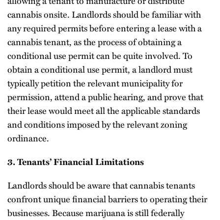
allowing a tenant to manufacture or distribute
cannabis onsite. Landlords should be familiar with
any required permits before entering a lease with a
cannabis tenant, as the process of obtaining a
conditional use permit can be quite involved. To
obtain a conditional use permit, a landlord must
typically petition the relevant municipality for
permission, attend a public hearing, and prove that
their lease would meet all the applicable standards
and conditions imposed by the relevant zoning
ordinance.
3. Tenants’ Financial Limitations
Landlords should be aware that cannabis tenants
confront unique financial barriers to operating their
businesses. Because marijuana is still federally