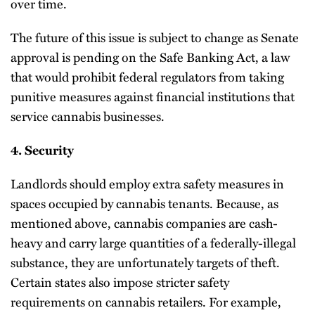
over time.
The future of this issue is subject to change as Senate
approval is pending on the Safe Banking Act, a law
that would prohibit federal regulators from taking
punitive measures against financial institutions that
service cannabis businesses.
4. Security
Landlords should employ extra safety measures in
spaces occupied by cannabis tenants. Because, as
mentioned above, cannabis companies are cash-
heavy and carry large quantities of a federally-illegal
substance, they are unfortunately targets of theft.
Certain states also impose stricter safety
requirements on cannabis retailers. For example,