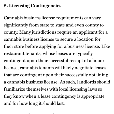
8. Licensing Contingencies
Cannabis business license requirements can vary
significantly from state to state and even county to
county. Many jurisdictions require an applicant for a
cannabis business license to secure a location for
their store before applying for a business license. Like
restaurant tenants, whose leases are typically
contingent upon their successful receipt of a liquor
license, cannabis tenants will likely negotiate leases
that are contingent upon their successfully obtaining
a cannabis business license. As such, landlords should
familiarize themselves with local licensing laws so
they know when a lease contingency is appropriate
and for how long it should last.