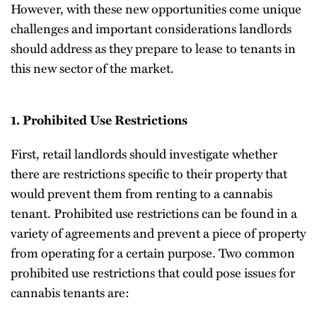
However, with these new opportunities come unique
challenges and important considerations landlords
should address as they prepare to lease to tenants in
this new sector of the market.
1. Prohibited Use Restrictions
First, retail landlords should investigate whether
there are restrictions specific to their property that
would prevent them from renting to a cannabis
tenant. Prohibited use restrictions can be found in a
variety of agreements and prevent a piece of property
from operating for a certain purpose. Two common
prohibited use restrictions that could pose issues for
cannabis tenants are: