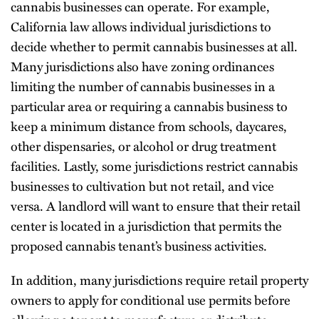
cannabis businesses can operate. For example,
California law allows individual jurisdictions to
decide whether to permit cannabis businesses at all.
Many jurisdictions also have zoning ordinances
limiting the number of cannabis businesses in a
particular area or requiring a cannabis business to
keep a minimum distance from schools, daycares,
other dispensaries, or alcohol or drug treatment
facilities. Lastly, some jurisdictions restrict cannabis
businesses to cultivation but not retail, and vice
versa. A landlord will want to ensure that their retail
center is located in a jurisdiction that permits the
proposed cannabis tenant’s business activities.
In addition, many jurisdictions require retail property
owners to apply for conditional use permits before