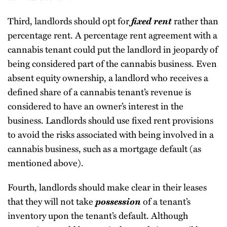
Third, landlords should opt for
fixed rent
rather than
percentage rent. A percentage rent agreement with a
cannabis tenant could put the landlord in jeopardy of
being considered part of the cannabis business. Even
absent equity ownership, a landlord who receives a
defined share of a cannabis tenant’s revenue is
considered to have an owner’s interest in the
business. Landlords should use fixed rent provisions
to avoid the risks associated with being involved in a
cannabis business, such as a mortgage default (as
mentioned above).
Fourth, landlords should make clear in their leases
that they will not take
possession
of a tenant’s
inventory upon the tenant’s default. Although