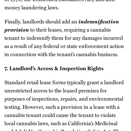
money laundering laws.
Finally, landlords should add an
indemnification
provision
to their leases, requiring a cannabis
tenant to indemnify them for any damages incurred
as a result of any federal or state enforcement action
in connection with the tenant’s cannabis business.
7. Landlord’s Access & Inspection Rights
Standard retail lease forms typically grant a landlord
unrestricted access to the leased premises for
purposes of inspections, repairs, and environmental
testing. However, such a provision in a lease with a
cannabis tenant could cause the tenant to violate
local cannabis laws, such as California’s Medicinal