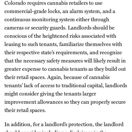
Colorado requires cannabis retailers to use
commercial-grade locks, an alarm system, and a
continuous monitoring system either through
cameras or security guards. Landlords should be
conscious of the heightened risks associated with
leasing to such tenants, familiarize themselves with
their respective state’s requirements, and recognize
that the necessary safety measures will likely result in
greater expense to cannabis tenants as they build out
their retail spaces. Again, because of cannabis
tenants’ lack of access to traditional capital, landlords
might consider giving the tenants larger
improvement allowances so they can properly secure
their retail spaces.
In addition, for a landlord’s protection, the landlord