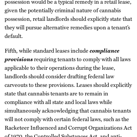
possession would be a typical remedy in a retail lease,
given the potentially criminal nature of cannabis
possession, retail landlords should explicitly state that
they will pursue alternative remedies upon a tenant’s
default.
Fifth, while standard leases include
compliance
provisions
requiring tenants to comply with all laws
applicable to their operations during the lease,
landlords should consider drafting federal law
carveouts to these provisions. Leases should explicitly
state that cannabis tenants are to remain in
compliance with all state and local laws while
simultaneously acknowledging that cannabis tenants
will not comply with certain federal laws, such as the
Racketeer Influenced and Corrupt Organizations Act
of 1970, the Controlled Substances Act, and anti-