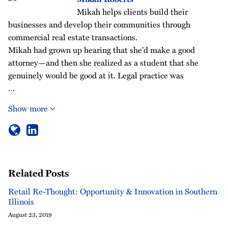
Mikah helps clients build their
businesses and develop their communities through
commercial real estate transactions.
Mikah had grown up hearing that she’d make a good
attorney—and then she realized as a student that she
genuinely would be good at it. Legal practice was
…
Show more
Related Posts
Retail Re-Thought: Opportunity & Innovation in Southern
Illinois
August 23, 2019