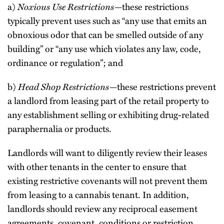
a)
Noxious Use Restrictions—
these restrictions
typically prevent uses such as “any use that emits an
obnoxious odor that can be smelled outside of any
building” or “any use which violates any law, code,
ordinance or regulation”; and
b)
Head Shop Restrictions—
these restrictions prevent
a landlord from leasing part of the retail property to
any establishment selling or exhibiting drug-related
paraphernalia or products.
Landlords will want to diligently review their leases
with other tenants in the center to ensure that
existing restrictive covenants will not prevent them
from leasing to a cannabis tenant. In addition,
landlords should review any reciprocal easement
agreements, covenant, conditions or restriction