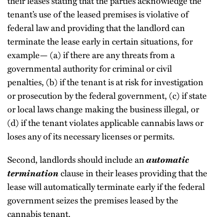
their leases stating that the parties acknowledge the
tenant’s use of the leased premises is violative of
federal law and providing that the landlord can
terminate the lease early in certain situations, for
example— (a) if there are any threats from a
governmental authority for criminal or civil
penalties, (b) if the tenant is at risk for investigation
or prosecution by the federal government, (c) if state
or local laws change making the business illegal, or
(d) if the tenant violates applicable cannabis laws or
loses any of its necessary licenses or permits.
Second, landlords should include an
automatic
termination
clause in their leases providing that the
lease will automatically terminate early if the federal
government seizes the premises leased by the
cannabis tenant.