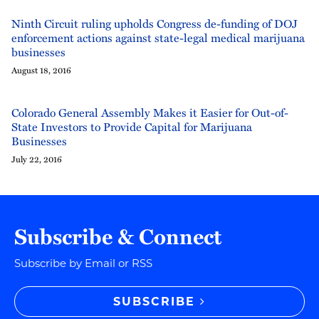
Ninth Circuit ruling upholds Congress de-funding of DOJ
enforcement actions against state-legal medical marijuana
businesses
August 18, 2016
Colorado General Assembly Makes it Easier for Out-of-
State Investors to Provide Capital for Marijuana
Businesses
July 22, 2016
Subscribe & Connect
Subscribe by Email or RSS
SUBSCRIBE