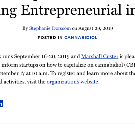
ing Entrepreneurial i
By
Stephanie Dorssom
on
August 29, 2019
POSTED IN
CANNABIDIOL
 runs September 16-20, 2019 and
Marshall Custer
is plea
 inform startups on how to capitalize on cannabidiol (CB
tember 17 at 10 a.m. To register and learn more about the
 activities, visit the
organization’s website
.