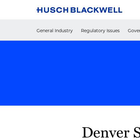
Skip
to
content
General Industry
Regulatory Issues
Gover
Print:
Denver S
Email
Tweet
Like
Share
this
this
this
this