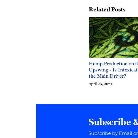
Related Posts
Hemp Production on t
Upswing - Is Intoxic
the Main Driver?
April 23, 2024
Subscribe 
Subscribe by Email o