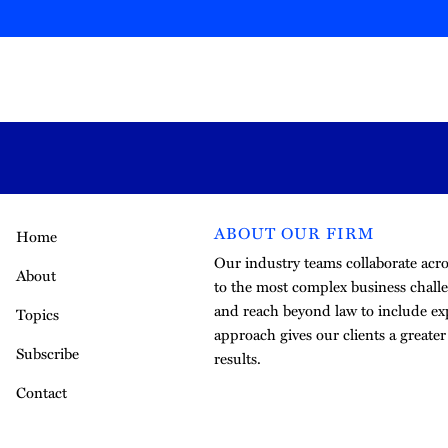
ABOUT OUR FIRM
Home
Our industry teams collaborate acros
About
to the most complex business challe
and reach beyond law to include exp
Topics
approach gives our clients a greate
Subscribe
results.
Contact