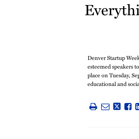
Everyth
post
post
post
post
on
LinkedIn
Denver Startup Week
esteemed speakers to
place on Tuesday, Sep
educational and social