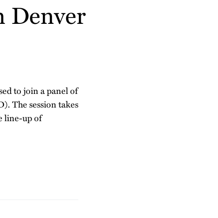
n Denver
sed to join a panel of
D). The session takes
 line-up of