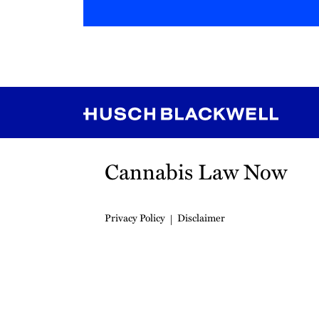
RSS
Instagram
Twitter
LinkedIn
YouTube
TikTok
Cannabis Law Now
Privacy Policy
Disclaimer