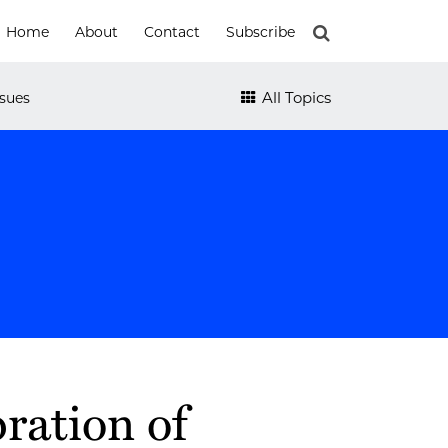
Home
About
Contact
Subscribe
All Topics
sues
ration of