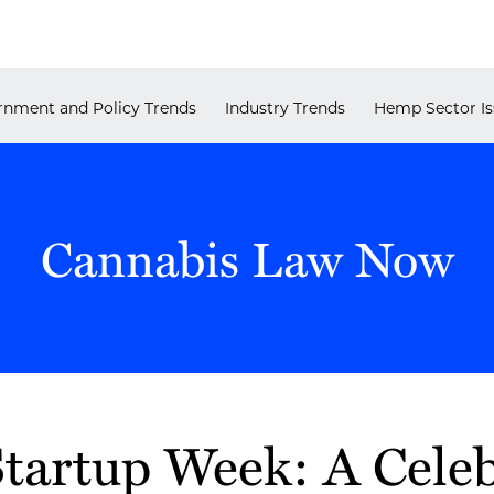
nment and Policy Trends
Industry Trends
Hemp Sector Is
Cannabis Law Now
tartup Week: A Celeb