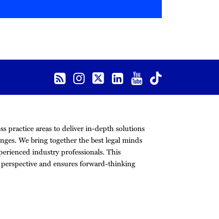
s practice areas to deliver in-depth solutions
nges. We bring together the best legal minds
erienced industry professionals. This
r perspective and ensures forward-thinking