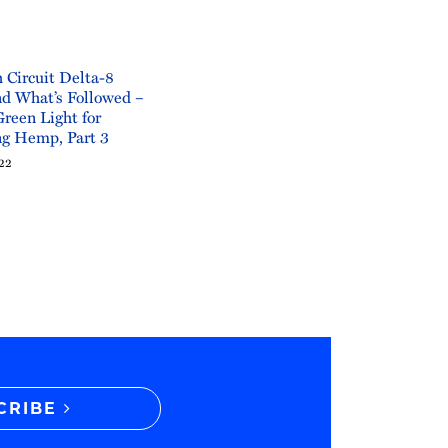
 Circuit Delta-8
d What’s Followed –
Green Light for
ng Hemp, Part 3
022
CRIBE