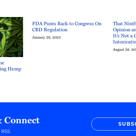
FDA Punts Back to Congress On
That Ninth
CBD Regulation
Opinion an
It’s Not a 
January 26, 2023
Intoxicati
August 26, 2
he
ating Hemp
& Connect
SUBS
r RSS